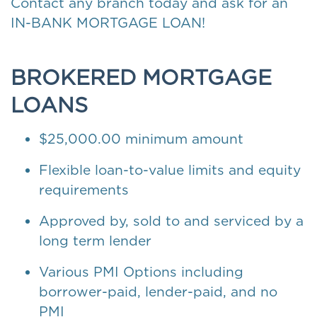
Contact any branch today and ask for an
IN-BANK MORTGAGE LOAN!
BROKERED MORTGAGE
LOANS
$25,000.00 minimum amount
Flexible loan-to-value limits and equity
requirements
Approved by, sold to and serviced by a
long term lender
Various PMI Options including
borrower-paid, lender-paid, and no
PMI