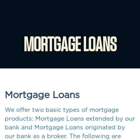
MORTGAGE LOANS
Mortgage Loans
We offer two basic types of mortgage
products: Mortgage Loans extended by our
bank and Mortgage Loans originated by
our bank as a broker. The following are