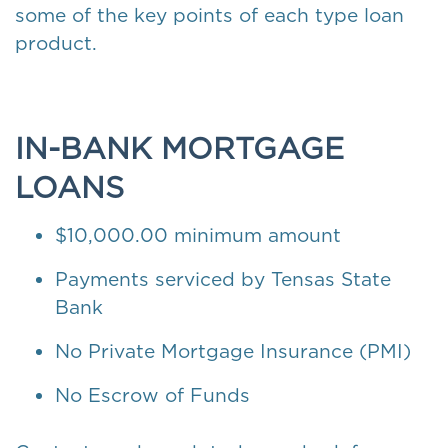
some of the key points of each type loan
product.
IN-BANK MORTGAGE
LOANS
$10,000.00 minimum amount
Payments serviced by Tensas State
Bank
No Private Mortgage Insurance (PMI)
No Escrow of Funds