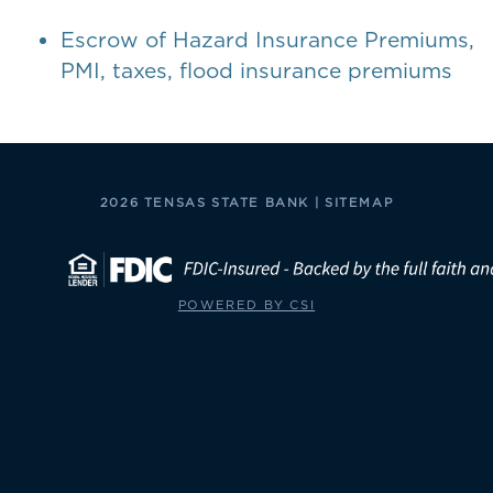
Escrow of Hazard Insurance Premiums,
PMI, taxes, flood insurance premiums
2026 TENSAS STATE BANK |
SITEMAP
POWERED BY CSI