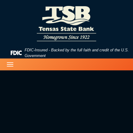
Skip
Skip
View
to
to
Sitemap
Navigation
Content
FDIC-Insured - Backed by the full faith and credit of the U.S.
Federal
Government
Deposit
image of a beach
Toggle
Insurance
navigation
Corporation
-