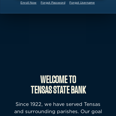
Enroll Now
Forgot Password
Forgot Username
kayaks on a beach
WELCOME TO
TENSAS STATE BANK
Since 1922, we have served Tensas
and surrounding parishes. Our goal