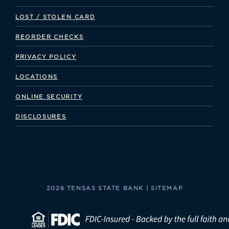
LOST / STOLEN CARD
REORDER CHECKS
PRIVACY POLICY
LOCATIONS
ONLINE SECURITY
DISCLOSURES
2026 TENSAS STATE BANK |
SITEMAP