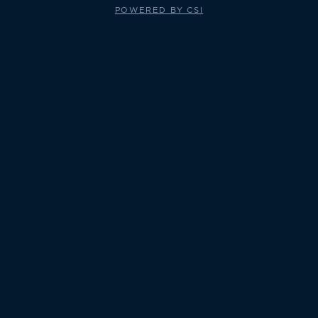
POWERED BY CSI