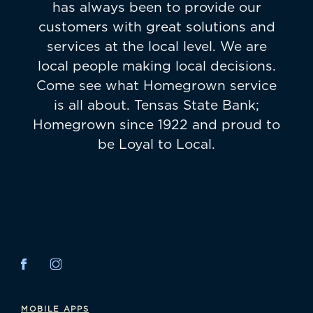
has always been to provide our
customers with great solutions and
services at the local level. We are
local people making local decisions.
Come see what Homegrown service
is all about. Tensas State Bank;
Homegrown since 1922 and proud to
be Loyal to Local.
MOBILE APPS