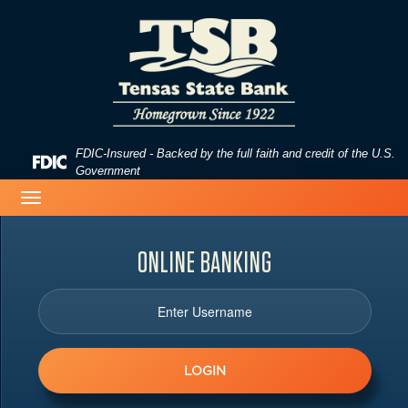
Skip
Skip
View
to
to
Sitemap
Navigation
Content
FDIC-Insured - Backed by the full faith and credit of the U.S.
Federal
Government
Deposit
Toggle
Insurance
navigation
Corporation
-
ONLINE
BANKING