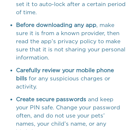
set it to auto-lock after a certain period
of time.
Before downloading any app
, make
sure it is from a known provider, then
read the app’s privacy policy to make
sure that it is not sharing your personal
information.
Carefully review your mobile phone
bills
for any suspicious charges or
activity.
Create secure passwords
and keep
your PIN safe. Change your password
often, and do not use your pets’
names, your child’s name, or any