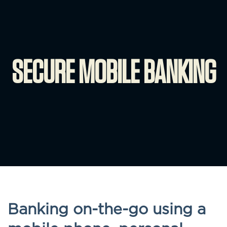
SECURE MOBILE BANKING
Banking on-the-go using a