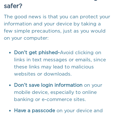
safer?
The good news is that you can protect your
information and your device by taking a
few simple precautions, just as you would
on your computer:
Don’t get phished-
Avoid clicking on
links in text messages or emails, since
these links may lead to malicious
websites or downloads.
Don’t save login information
on your
mobile device, especially to online
banking or e-commerce sites.
Have a passcode
on your device and