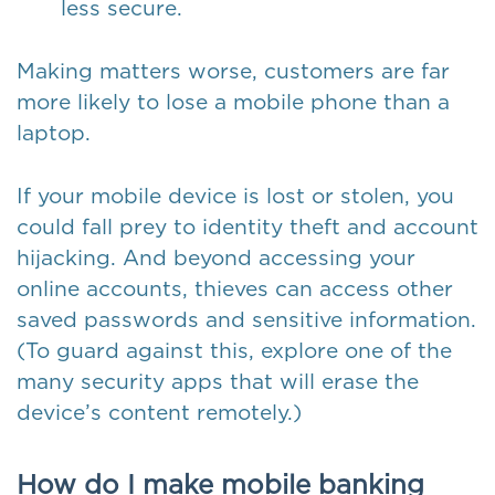
less secure.
Making matters worse, customers are far
more likely to lose a mobile phone than a
laptop.
If your mobile device is lost or stolen, you
could fall prey to identity theft and account
hijacking. And beyond accessing your
online accounts, thieves can access other
saved passwords and sensitive information.
(To guard against this, explore one of the
many security apps that will erase the
device’s content remotely.)
How do I make mobile banking