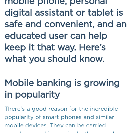
mobile phone, personal
digital assistant or tablet is
safe and convenient, and an
educated user can help
keep it that way. Here’s
what you should know.
Mobile banking is growing
in popularity
There’s a good reason for the incredible
popularity of smart phones and similar
mobile devices. They can be carried