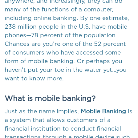
anywhere, and increasingly, they can do
many of the functions of a computer,
including online banking. By one estimate,
238 million people in the U.S. have mobile
phones—78 percent of the population.
Chances are you’re one of the 52 percent
of consumers who have accessed some
form of mobile banking. Or perhaps you
haven’t put your toe in the water yet…you
want to know more.
What is mobile banking?
Just as the name implies,
Mobile Banking
is
a system that allows customers of a
financial institution to conduct financial
transactions through a mobile device such