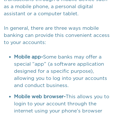
as a mobile phone, a personal digital
assistant or a computer tablet.
In general, there are three ways mobile
banking can provide this convenient access
to your accounts:
Mobile app-
Some banks may offer a
special “app” (a software application
designed for a specific purpose),
allowing you to log into your accounts
and conduct business.
Mobile web browser-
This allows you to
login to your account through the
internet using your phone’s browser