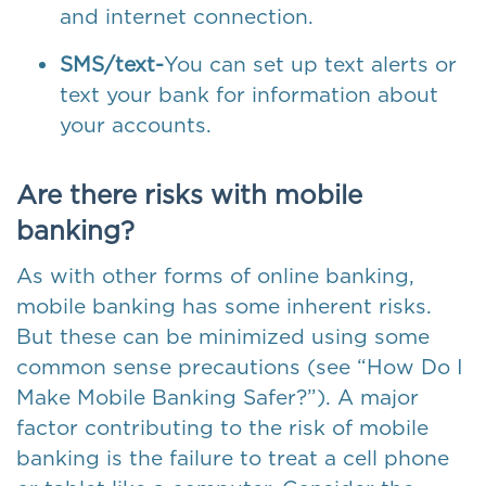
and internet connection.
SMS/text-
You can set up text alerts or
text your bank for information about
your accounts.
Are there risks with mobile
banking?
As with other forms of online banking,
mobile banking has some inherent risks.
But these can be minimized using some
common sense precautions (see “How Do I
Make Mobile Banking Safer?”). A major
factor contributing to the risk of mobile
banking is the failure to treat a cell phone