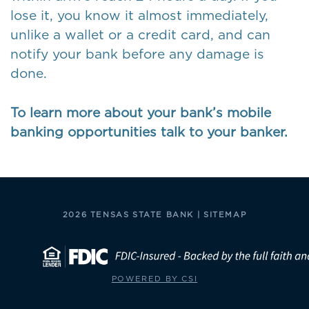
lose it, you know it almost immediately,
unlike a wallet or a credit card, and can
notify your bank before any damage is
done.
To learn more about your bank’s mobile
banking opportunities talk to your banker.
2026 TENSAS STATE BANK |
SITEMAP
POWERED BY CSI