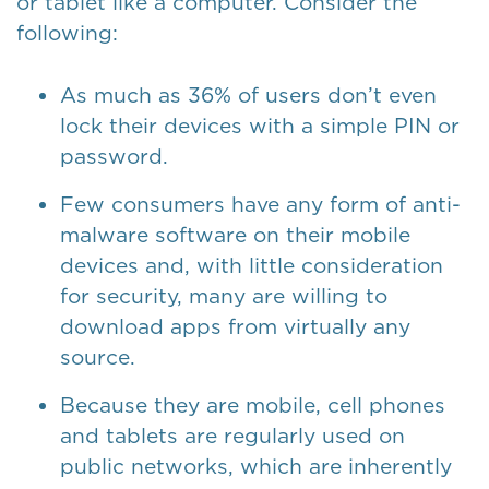
or tablet like a computer. Consider the
following:
As much as 36% of users don’t even
lock their devices with a simple PIN or
password.
Few consumers have any form of anti-
malware software on their mobile
devices and, with little consideration
for security, many are willing to
download apps from virtually any
source.
Because they are mobile, cell phones
and tablets are regularly used on
public networks, which are inherently