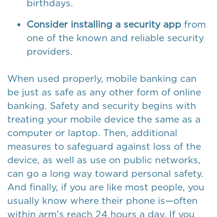
birthdays.
Consider installing a security app
from
one of the known and reliable security
providers.
When used properly, mobile banking can
be just as safe as any other form of online
banking. Safety and security begins with
treating your mobile device the same as a
computer or laptop. Then, additional
measures to safeguard against loss of the
device, as well as use on public networks,
can go a long way toward personal safety.
And finally, if you are like most people, you
usually know where their phone is—often
within arm’s reach 24 hours a day. If you