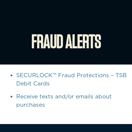
FRAUD ALERTS
SECURLOCK™ Fraud Protections – TSB
Debit Cards
Receive texts and/or emails about
purchases