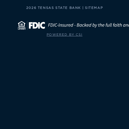
2026 TENSAS STATE BANK |
SITEMAP
POWERED BY CSI