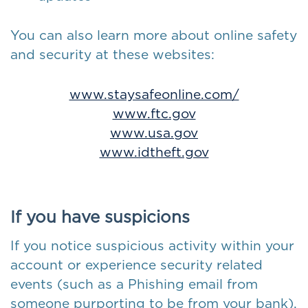
You can also learn more about online safety
and security at these websites:
www.staysafeonline.com/
www.ftc.gov
www.usa.gov
www.idtheft.gov
If you have suspicions
If you notice suspicious activity within your
account or experience security related
events (such as a Phishing email from
someone purporting to be from your bank),