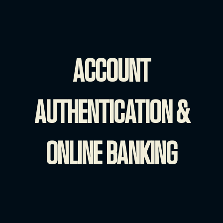
ACCOUNT
AUTHENTICATION &
ONLINE BANKING