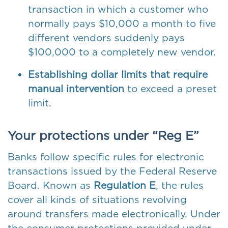
transaction in which a customer who
normally pays $10,000 a month to five
different vendors suddenly pays
$100,000 to a completely new vendor.
Establishing dollar limits that require
manual intervention
to exceed a preset
limit.
Your protections under “Reg E”
Banks follow specific rules for electronic
transactions issued by the Federal Reserve
Board. Known as
Regulation E
, the rules
cover all kinds of situations revolving
around transfers made electronically. Under