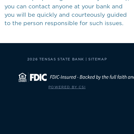
you can contact anyone at your bank and
you will be quickly and courteously guided
to the person responsible for such issues.
2026 TENSAS STATE BANK |
SITEMAP
POWERED BY CSI