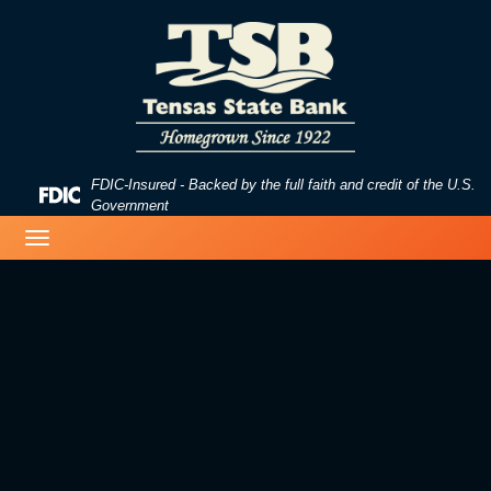
Skip
Skip
View
to
to
Sitemap
Navigation
Content
FDIC-Insured - Backed by the full faith and credit of the U.S.
Federal
Government
Deposit
business woman typing on a laptop
Toggle
Insurance
navigation
Corporation
-