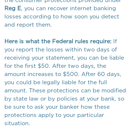
the consumer protections provided under
Reg E
, you can recover internet banking
losses according to how soon you detect
and report them.
Here is what the Federal rules require:
If
you report the losses within two days of
receiving your statement, you can be liable
for the first $50. After two days, the
amount increases to $500. After 60 days,
you could be legally liable for the full
amount. These protections can be modified
by state law or by policies at your bank, so
be sure to ask your banker how these
protections apply to your particular
situation.