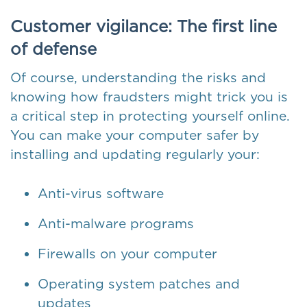
Customer vigilance: The first line
of defense
Of course, understanding the risks and
knowing how fraudsters might trick you is
a critical step in protecting yourself online.
You can make your computer safer by
installing and updating regularly your:
Anti-virus software
Anti-malware programs
Firewalls on your computer
Operating system patches and
updates