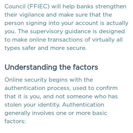
Council (FFIEC) will help banks strengthen
their vigilance and make sure that the
person signing into your account is actually
you. The supervisory guidance is designed
to make online transactions of virtually all
types safer and more secure.
Understanding the factors
Online security begins with the
authentication process, used to confirm
that it is you, and not someone who has
stolen your identity. Authentication
generally involves one or more basic
factors: