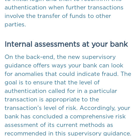
authentication when further transactions
involve the transfer of funds to other
parties.
Internal assessments at your bank
On the back-end, the new supervisory
guidance offers ways your bank can look
for anomalies that could indicate fraud. The
goal is to ensure that the level of
authentication called for in a particular
transaction is appropriate to the
transaction’s level of risk. Accordingly, your
bank has concluded a comprehensive risk
assessment of its current methods as
recommended in this supervisory guidance.