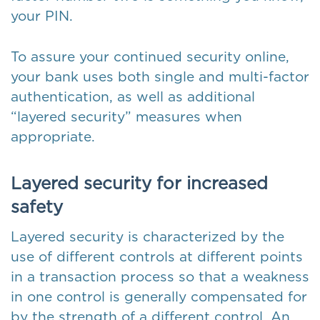
your PIN.
To assure your continued security online,
your bank uses both single and multi-factor
authentication, as well as additional
“layered security” measures when
appropriate.
Layered security for increased
safety
Layered security is characterized by the
use of different controls at different points
in a transaction process so that a weakness
in one control is generally compensated for
by the strength of a different control. An