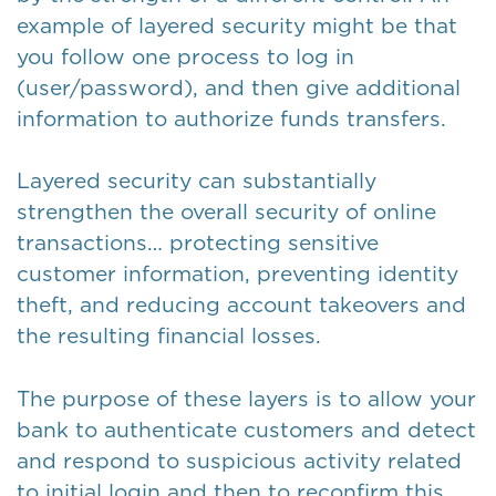
example of layered security might be that
you follow one process to log in
(user/password), and then give additional
information to authorize funds transfers.
Layered security can substantially
strengthen the overall security of online
transactions… protecting sensitive
customer information, preventing identity
theft, and reducing account takeovers and
the resulting financial losses.
The purpose of these layers is to allow your
bank to authenticate customers and detect
and respond to suspicious activity related
to initial login and then to reconfirm this