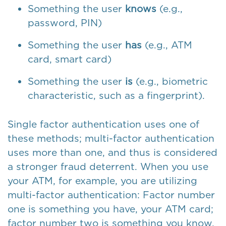
Something the user
knows
(e.g.,
password, PIN)
Something the user
has
(e.g., ATM
card, smart card)
Something the user
is
(e.g., biometric
characteristic, such as a fingerprint).
Single factor authentication uses one of
these methods; multi-factor authentication
uses more than one, and thus is considered
a stronger fraud deterrent. When you use
your ATM, for example, you are utilizing
multi-factor authentication: Factor number
one is something you have, your ATM card;
factor number two is something you know,