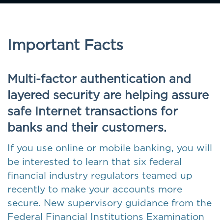
Important Facts
Multi-factor authentication and
layered security are helping assure
safe Internet transactions for
banks and their customers.
If you use online or mobile banking, you will
be interested to learn that six federal
financial industry regulators teamed up
recently to make your accounts more
secure. New supervisory guidance from the
Federal Financial Institutions Examination