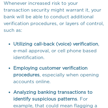
Whenever increased risk to your
transaction security might warrant it, your
bank will be able to conduct additional
verification procedures, or layers of control,
such as:
Utilizing call-back (voice) verification
,
e-mail approval, or cell phone based
identification.
Employing customer verification
procedures
, especially when opening
accounts online.
Analyzing banking transactions to
identify suspicious patterns
. For
example, that could mean flagging a