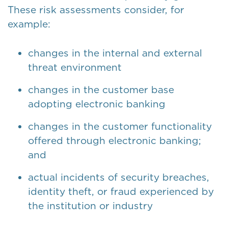
These risk assessments consider, for
example:
changes in the internal and external
threat environment
changes in the customer base
adopting electronic banking
changes in the customer functionality
offered through electronic banking;
and
actual incidents of security breaches,
identity theft, or fraud experienced by
the institution or industry