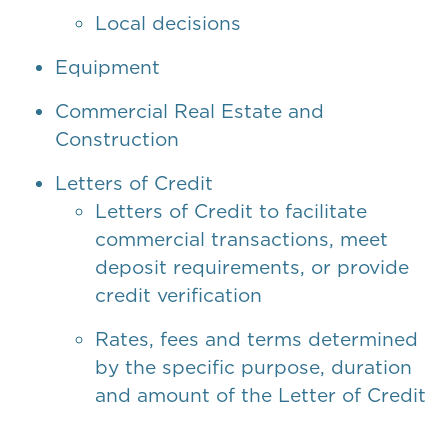
Local decisions
Equipment
Commercial Real Estate and
Construction
Letters of Credit
Letters of Credit to facilitate
commercial transactions, meet
deposit requirements, or provide
credit verification
Rates, fees and terms determined
by the specific purpose, duration
and amount of the Letter of Credit