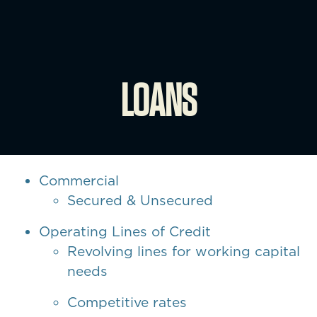
LOANS
Commercial
Secured & Unsecured
Operating Lines of Credit
Revolving lines for working capital
needs
Competitive rates