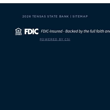
2026 TENSAS STATE BANK |
SITEMAP
POWERED BY CSI