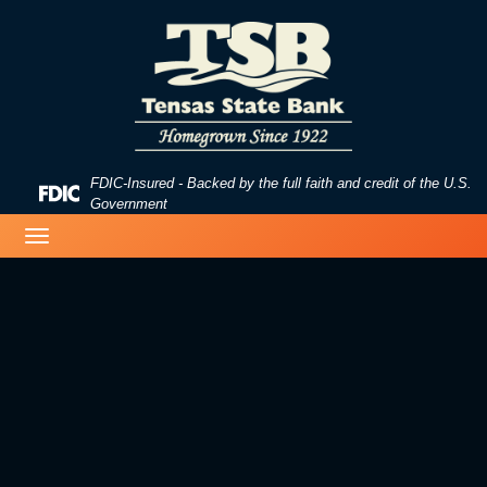
Skip
Skip
View
to
to
Sitemap
Navigation
Content
FDIC-Insured - Backed by the full faith and credit of the U.S.
Federal
Government
Deposit
image of a beach
Toggle
Insurance
navigation
Corporation
-