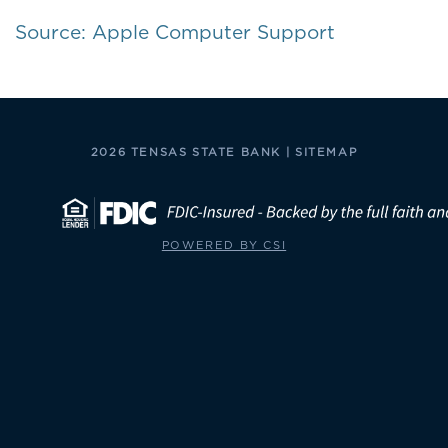
Source: Apple Computer Support
2026 TENSAS STATE BANK |
SITEMAP
POWERED BY CSI