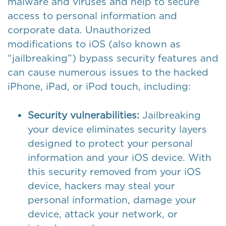
malware and viruses and help to secure
access to personal information and
corporate data. Unauthorized
modifications to iOS (also known as
“jailbreaking”) bypass security features and
can cause numerous issues to the hacked
iPhone, iPad, or iPod touch, including:
Security vulnerabilities:
Jailbreaking
your device eliminates security layers
designed to protect your personal
information and your iOS device. With
this security removed from your iOS
device, hackers may steal your
personal information, damage your
device, attack your network, or