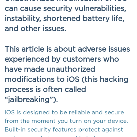
can cause security vulnerabilities,
instability, shortened battery life,
and other issues.
This article is about adverse issues
experienced by customers who
have made unauthorized
modifications to iOS (this hacking
process is often called
“jailbreaking”).
iOS is designed to be reliable and secure
from the moment you turn on your device.
Built-in security features protect against