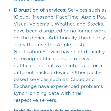
Disruption of services:
Services such as
iCloud, iMessage, FaceTime, Apple Pay,
Visual Voicemail, Weather, and Stocks,
have been disrupted or no longer work
on the device. Additionally, third-party
apps that use the Apple Push
Notification Service have had difficulty
receiving notifications or received
notifications that were intended for a
different hacked device. Other push-
based services such as iCloud and
Exchange have experienced problems
synchronizing data with their
respective servers.