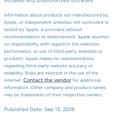
installed any unauthorized software.
Information about products not manufactured by
Apple, or independent websites not controlled or
tested by Apple, is provided without
recommendation or endorsement. Apple assumes
no responsibility with regard to the selection,
performance, or use of third-party websites or
products. Apple makes no representations
regarding third-party website accuracy or
reliability. Risks are inherent in the use of the
Contact the vendor
Internet.
for additional
information. Other company and product names
may be trademarks of their respective owners.
Published Date: Sep 13, 2016