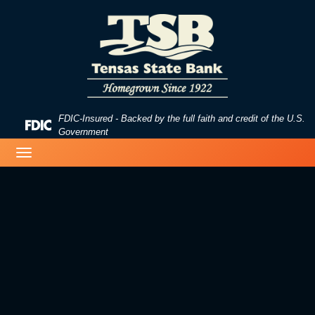
Skip
Skip
View
to
to
Sitemap
Navigation
Content
FDIC-Insured - Backed by the full faith and credit of the U.S.
Federal
Government
Deposit
business woman typing on a laptop
Toggle
Insurance
navigation
Corporation
-