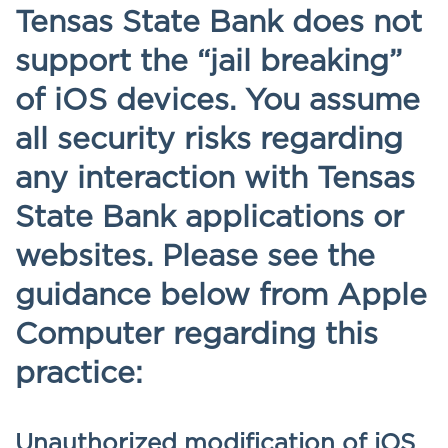
Tensas State Bank does not
support the “jail breaking”
of iOS devices. You assume
all security risks regarding
any interaction with Tensas
State Bank applications or
websites. Please see the
guidance below from Apple
Computer regarding this
practice:
Unauthorized modification of iOS