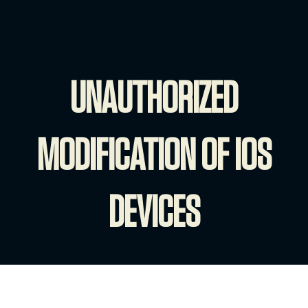
UNAUTHORIZED
MODIFICATION OF IOS
DEVICES