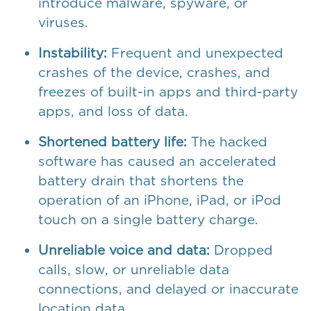
introduce malware, spyware, or
viruses.
Instability:
Frequent and unexpected
crashes of the device, crashes, and
freezes of built-in apps and third-party
apps, and loss of data.
Shortened battery life:
The hacked
software has caused an accelerated
battery drain that shortens the
operation of an iPhone, iPad, or iPod
touch on a single battery charge.
Unreliable voice and data:
Dropped
calls, slow, or unreliable data
connections, and delayed or inaccurate
location data.