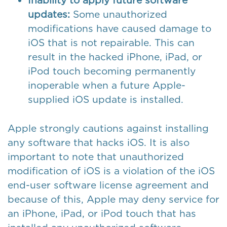
Inability to apply future software
updates:
Some unauthorized
modifications have caused damage to
iOS that is not repairable. This can
result in the hacked iPhone, iPad, or
iPod touch becoming permanently
inoperable when a future Apple-
supplied iOS update is installed.
Apple strongly cautions against installing
any software that hacks iOS. It is also
important to note that unauthorized
modification of iOS is a violation of the iOS
end-user software license agreement and
because of this, Apple may deny service for
an iPhone, iPad, or iPod touch that has