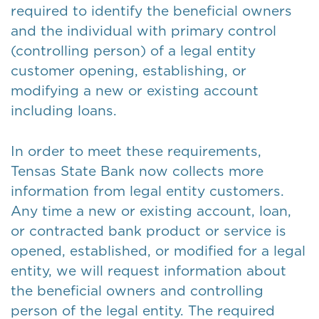
required to identify the beneficial owners
and the individual with primary control
(controlling person) of a legal entity
customer opening, establishing, or
modifying a new or existing account
including loans.
In order to meet these requirements,
Tensas State Bank now collects more
information from legal entity customers.
Any time a new or existing account, loan,
or contracted bank product or service is
opened, established, or modified for a legal
entity, we will request information about
the beneficial owners and controlling
person of the legal entity. The required