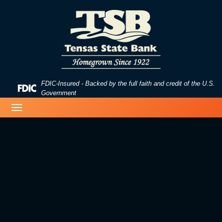
Skip
Skip
View
to
to
Sitemap
Navigation
Content
FDIC-Insured - Backed by the full faith and credit of the U.S.
Federal
Government
Deposit
image of a beach
Toggle
Insurance
navigation
Corporation
-