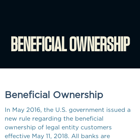
BENEFICIAL OWNERSHIP
Beneficial Ownership
In May 2016, the U.S. government issued a
new rule regarding the beneficial
ownership of legal entity customers
effective May 11, 2018. All banks are