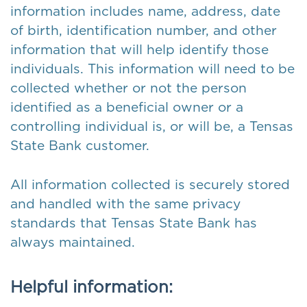
information includes name, address, date
of birth, identification number, and other
information that will help identify those
individuals. This information will need to be
collected whether or not the person
identified as a beneficial owner or a
controlling individual is, or will be, a Tensas
State Bank customer.
All information collected is securely stored
and handled with the same privacy
standards that Tensas State Bank has
always maintained.
Helpful information: