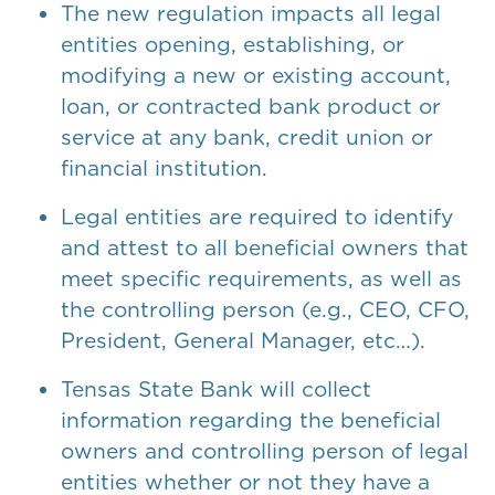
The new regulation impacts all legal
entities opening, establishing, or
modifying a new or existing account,
loan, or contracted bank product or
service at any bank, credit union or
financial institution.
Legal entities are required to identify
and attest to all beneficial owners that
meet specific requirements, as well as
the controlling person (e.g., CEO, CFO,
President, General Manager, etc…).
Tensas State Bank will collect
information regarding the beneficial
owners and controlling person of legal
entities whether or not they have a