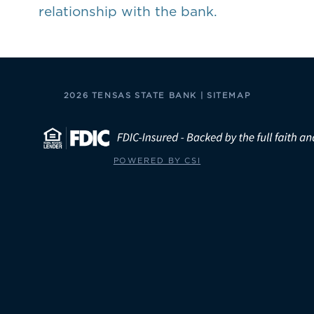
relationship with the bank.
2026 TENSAS STATE BANK |
SITEMAP
POWERED BY CSI