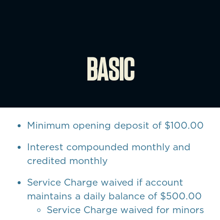
BASIC
Minimum opening deposit of $100.00
Interest compounded monthly and
credited monthly
Service Charge waived if account
maintains a daily balance of $500.00
Service Charge waived for minors