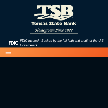
Skip
Skip
View
to
to
Sitemap
Navigation
Content
FDIC-Insured - Backed by the full faith and credit of the U.S.
Federal
Government
Deposit
image of a beach
Toggle
Insurance
navigation
Corporation
-