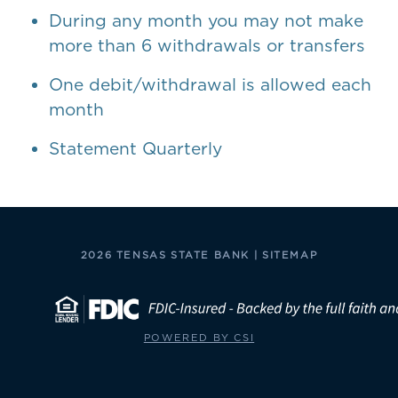
During any month you may not make
more than 6 withdrawals or transfers
One debit/withdrawal is allowed each
month
Statement Quarterly
2026 TENSAS STATE BANK |
SITEMAP
POWERED BY CSI