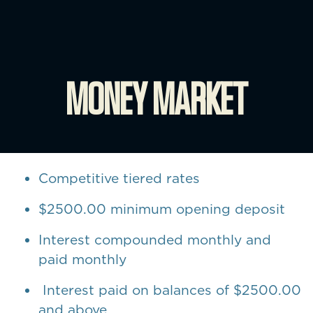
MONEY MARKET
Competitive tiered rates
$2500.00 minimum opening deposit
Interest compounded monthly and
paid monthly
Interest paid on balances of $2500.00
and above