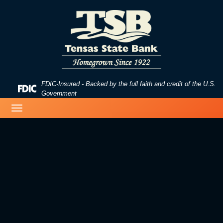
Skip
Skip
View
to
to
Sitemap
Navigation
Content
FDIC-Insured - Backed by the full faith and credit of the U.S.
Federal
Government
Deposit
image of a beach
Toggle
Insurance
navigation
Corporation
-