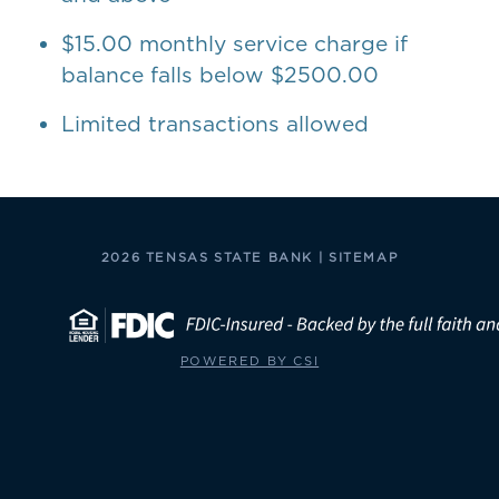
$15.00 monthly service charge if
balance falls below $2500.00
Limited transactions allowed
2026 TENSAS STATE BANK |
SITEMAP
POWERED BY CSI