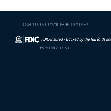
2026 TENSAS STATE BANK |
SITEMAP
POWERED BY CSI