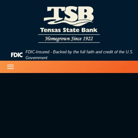
Skip
Skip
View
to
to
Sitemap
Navigation
Content
FDIC-Insured - Backed by the full faith and credit of the U.S.
Federal
Government
Deposit
image of a beach
Toggle
Insurance
navigation
Corporation
-