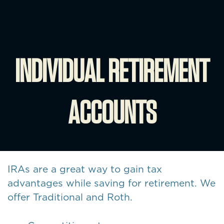
INDIVIDUAL RETIREMENT
ACCOUNTS
IRAs are a great way to gain tax
advantages while saving for retirement. We
offer Traditional and Roth.