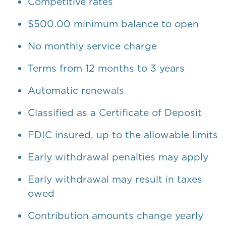
Competitive rates
$500.00 minimum balance to open
No monthly service charge
Terms from 12 months to 3 years
Automatic renewals
Classified as a Certificate of Deposit
FDIC insured, up to the allowable limits
Early withdrawal penalties may apply
Early withdrawal may result in taxes
owed
Contribution amounts change yearly