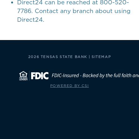
Direct24 can be reached at 800-520-
7786. Contact any branch about using
Direct24.
2026 TENSAS STATE BANK |
SITEMAP
POWERED BY CSI