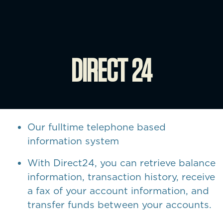
DIRECT 24
Our fulltime telephone based
information system
With Direct24, you can retrieve balance
information, transaction history, receive
a fax of your account information, and
transfer funds between your accounts.