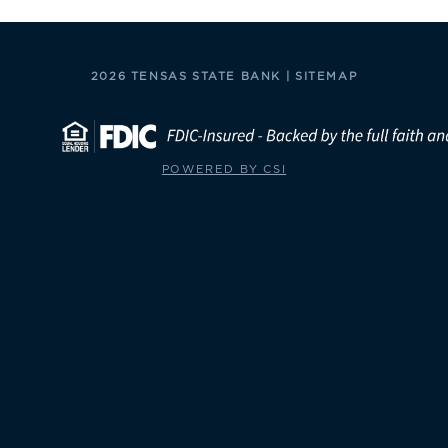
2026 TENSAS STATE BANK |
SITEMAP
POWERED BY CSI