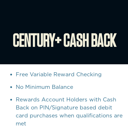
CENTURY+ CASH BACK
Free Variable Reward Checking
No Minimum Balance
Rewards Account Holders with Cash
Back on PIN/Signature based debit
card purchases when qualifications are
met