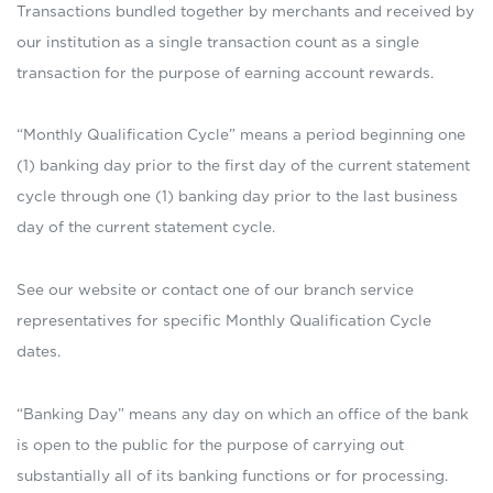
Transactions bundled together by merchants and received by
our institution as a single transaction count as a single
transaction for the purpose of earning account rewards.
“Monthly Qualification Cycle” means a period beginning one
(1) banking day prior to the first day of the current statement
cycle through one (1) banking day prior to the last business
day of the current statement cycle.
See our website or contact one of our branch service
representatives for specific Monthly Qualification Cycle
dates.
“Banking Day” means any day on which an office of the bank
is open to the public for the purpose of carrying out
substantially all of its banking functions or for processing.