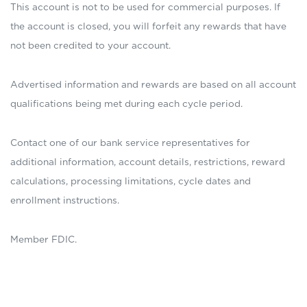
This account is not to be used for commercial purposes. If
the account is closed, you will forfeit any rewards that have
not been credited to your account.
Advertised information and rewards are based on all account
qualifications being met during each cycle period.
Contact one of our bank service representatives for
additional information, account details, restrictions, reward
calculations, processing limitations, cycle dates and
enrollment instructions.
Member FDIC.