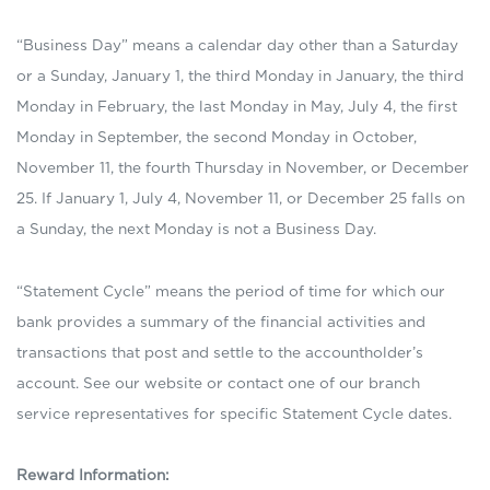
“Business Day” means a calendar day other than a Saturday
or a Sunday, January 1, the third Monday in January, the third
Monday in February, the last Monday in May, July 4, the first
Monday in September, the second Monday in October,
November 11, the fourth Thursday in November, or December
25. If January 1, July 4, November 11, or December 25 falls on
a Sunday, the next Monday is not a Business Day.
“Statement Cycle” means the period of time for which our
bank provides a summary of the financial activities and
transactions that post and settle to the accountholder’s
account. See our website or contact one of our branch
service representatives for specific Statement Cycle dates.
Reward Information: