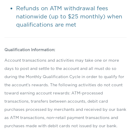
Refunds on ATM withdrawal fees
nationwide (up to $25 monthly) when
qualifications are met
Qualification Information:
Account transactions and activities may take one or more
days to post and settle to the account and all must do so
during the Monthly Qualification Cycle in order to qualify for
the account’s rewards. The following activities do not count
toward earning account rewards: ATM-processed
transactions, transfers between accounts, debit card
purchases processed by merchants and received by our bank
as ATM transactions, non-retail payment transactions and
purchases made with debit cards not issued by our bank.