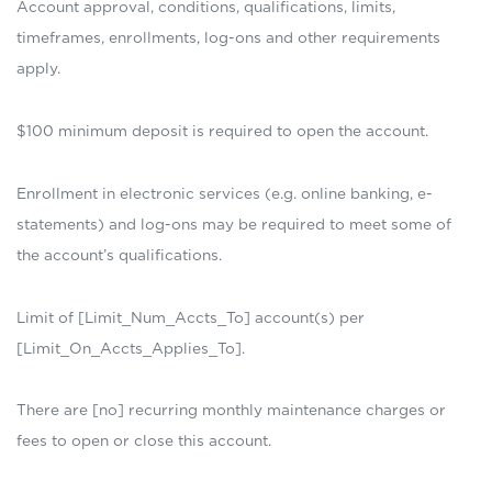
Account approval, conditions, qualifications, limits,
timeframes, enrollments, log-ons and other requirements
apply.
$100 minimum deposit is required to open the account.
Enrollment in electronic services (e.g. online banking, e-
statements) and log-ons may be required to meet some of
the account’s qualifications.
Limit of [Limit_Num_Accts_To] account(s) per
[Limit_On_Accts_Applies_To].
There are [no] recurring monthly maintenance charges or
fees to open or close this account.