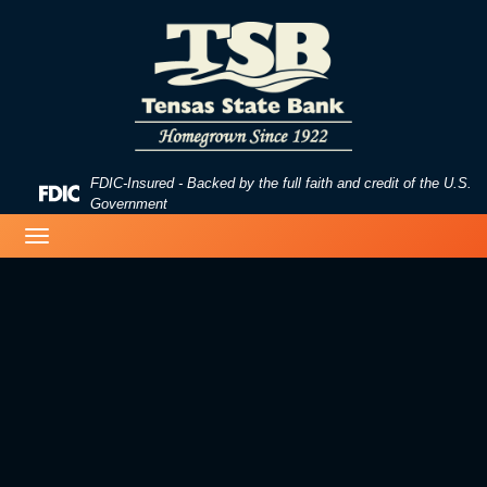
Skip
Skip
View
to
to
Sitemap
Navigation
Content
FDIC-Insured - Backed by the full faith and credit of the U.S.
Federal
Government
Deposit
image of a beach
Toggle
Insurance
navigation
Corporation
-