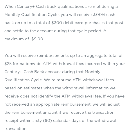
When Century+ Cash Back qualifications are met during a
Monthly Qualification Cycle, you will receive 3.00% cash
back on up to a total of $300 debit card purchases that post
and settle to the account during that cycle period. A
maximum of $9.00
You will receive reimbursements up to an aggregate total of
$25 for nationwide ATM withdrawal fees incurred within your
Century+ Cash Back account during that Monthly
Qualification Cycle. We reimburse ATM withdrawal fees
based on estimates when the withdrawal information we
receive does not identify the ATM withdrawal fee. If you have
not received an appropriate reimbursement, we will adjust
the reimbursement amount if we receive the transaction
receipt within sixty (60) calendar days of the withdrawal
transaction.