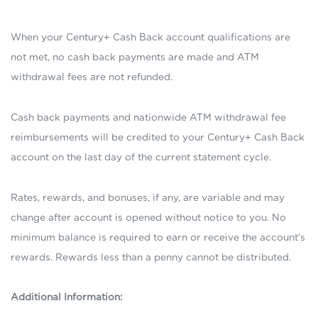
When your Century+ Cash Back account qualifications are
not met, no cash back payments are made and ATM
withdrawal fees are not refunded.
Cash back payments and nationwide ATM withdrawal fee
reimbursements will be credited to your Century+ Cash Back
account on the last day of the current statement cycle.
Rates, rewards, and bonuses, if any, are variable and may
change after account is opened without notice to you. No
minimum balance is required to earn or receive the account’s
rewards. Rewards less than a penny cannot be distributed.
Additional Information: