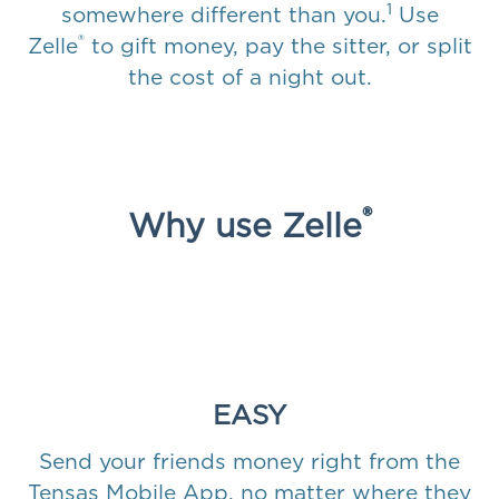
1
somewhere different than you.
Use
®
Zelle
to gift money, pay the sitter, or split
the cost of a night out.
®
Why use Zelle
EASY
Send your friends money right from the
Tensas Mobile App, no matter where they