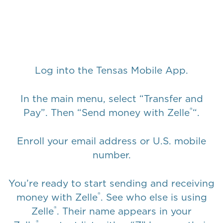
Log into the
Tensas Mobile App
.
In the main menu, select “Transfer and
®
Pay”. Then “Send money with Zelle
“.
Enroll your email address or U.S. mobile
number.
You’re ready to start sending and receiving
®
money with Zelle
. See who else is using
®
Zelle
. Their name appears in your
®