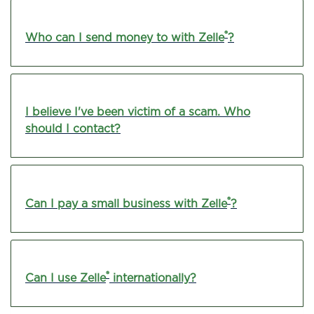
®
Who can I send money to with Zelle
?
I believe I've been victim of a scam. Who
should I contact?
®
Can I pay a small business with Zelle
?
®
Can I use Zelle
internationally?