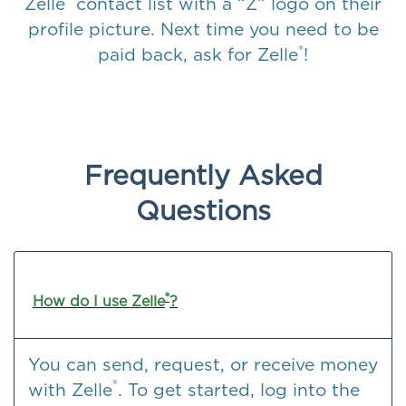
Zelle
contact list with a “Z” logo on their
profile picture. Next time you need to be
®
paid back, ask for Zelle
!
Frequently Asked
Questions
®
How do I use Zelle
?
You can send, request, or receive money
®
with Zelle
. To get started, log into the