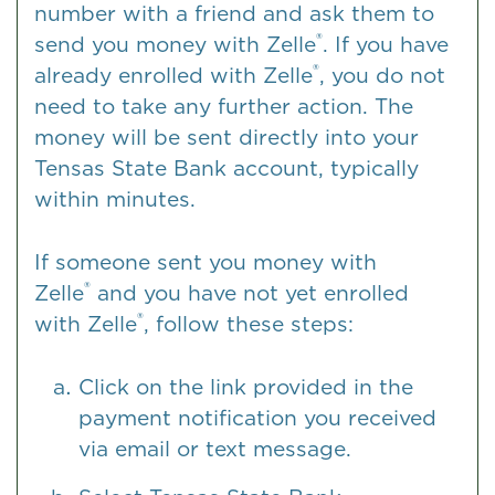
number with a friend and ask them to
®
send you money with Zelle
. If you have
®
already enrolled with Zelle
, you do not
need to take any further action. The
money will be sent directly into your
Tensas State Bank account, typically
within minutes.
If someone sent you money with
®
Zelle
and you have not yet enrolled
®
with Zelle
, follow these steps:
Click on the link provided in the
payment notification you received
via email or text message.