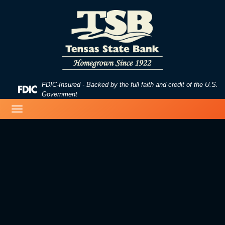
Skip
Skip
View
to
to
Sitemap
Navigation
Content
FDIC-Insured - Backed by the full faith and credit of the U.S.
Federal
Government
Deposit
Toggle
Insurance
navigation
Corporation
-