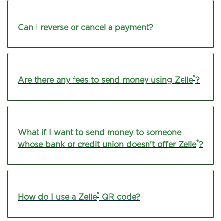
Can I reverse or cancel a payment?
®
Are there any fees to send money using Zelle
?
What if I want to send money to someone
®
whose bank or credit union doesn't offer Zelle
?
®
How do I use a Zelle
QR code?