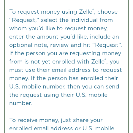
®
To request money using Zelle
, choose
“Request,” select the individual from
whom you’d like to request money,
enter the amount you’d like, include an
optional note, review and hit “Request”.
If the person you are requesting money
®
from is not yet enrolled with Zelle
, you
must use their email address to request
money. If the person has enrolled their
U.S. mobile number, then you can send
the request using their U.S. mobile
number.
To receive money, just share your
enrolled email address or U.S. mobile