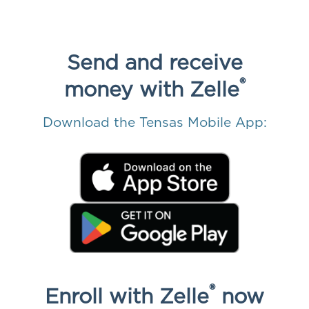
Send and receive
®
money
with Zelle
Download the Tensas Mobile App:
®
Enroll with Zelle
now