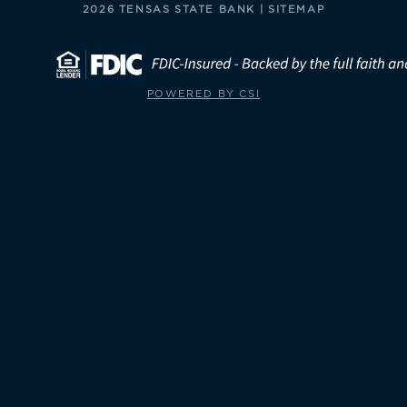
2026 TENSAS STATE BANK |
SITEMAP
POWERED BY CSI