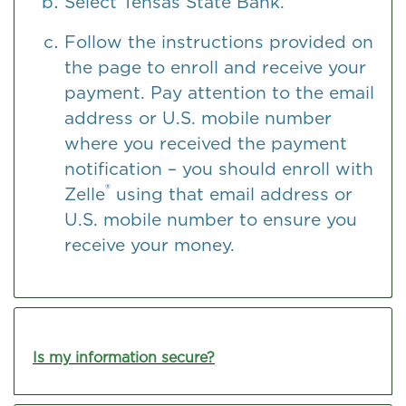
Select Tensas State Bank.
Follow the instructions provided on
the page to enroll and receive your
payment. Pay attention to the email
address or U.S. mobile number
where you received the payment
notification – you should enroll with
®
Zelle
using that email address or
U.S. mobile number to ensure you
receive your money.
Is my information secure?