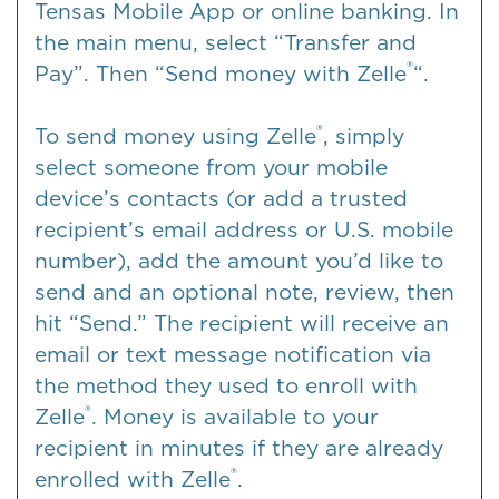
Tensas Mobile App or online banking. In
the main menu, select “Transfer and
®
Pay”. Then “Send money with Zelle
“.
®
To send money using Zelle
, simply
select someone from your mobile
device’s contacts (or add a trusted
recipient’s email address or U.S. mobile
number), add the amount you’d like to
send and an optional note, review, then
hit “Send.” The recipient will receive an
email or text message notification via
the method they used to enroll with
®
Zelle
. Money is available to your
recipient in minutes if they are already
®
enrolled with Zelle
.