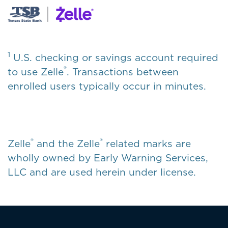
1
U.S. checking or savings account required
®
to use Zelle
. Transactions between
enrolled users typically occur in minutes.
®
®
Zelle
and the Zelle
related marks are
wholly owned by Early Warning Services,
LLC and are used herein under license.