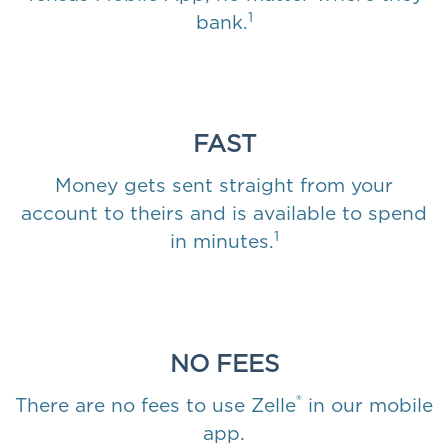
1
bank.
FAST
Money gets sent straight from your
account to theirs and is available to spend
1
in minutes.
NO FEES
®
There are no fees to use Zelle
in our mobile
app.