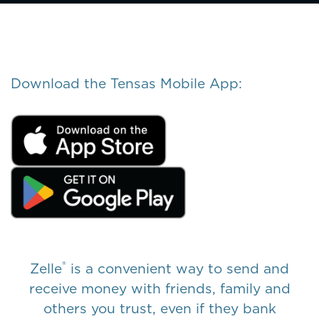
Download the Tensas Mobile App:
®
Zelle
is a convenient way to send and
receive money with friends, family and
others you trust, even if they bank