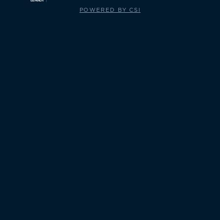
POWERED BY CSI