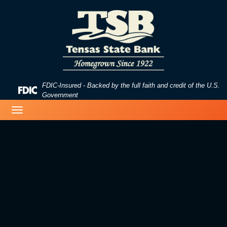
Skip
Skip
View
to
to
Sitemap
Navigation
Content
FDIC-Insured - Backed by the full faith and credit of the U.S.
Federal
Government
Deposit
birds on a lake
Toggle
Insurance
navigation
Corporation
-