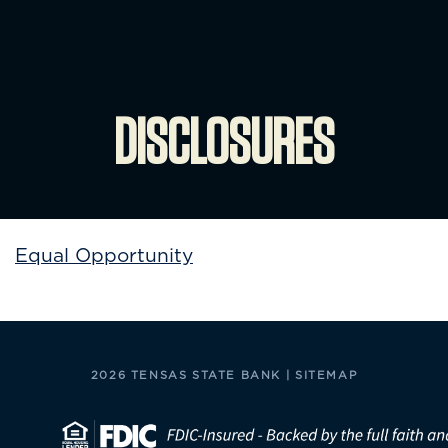
DISCLOSURES
Equal Opportunity
2026 TENSAS STATE BANK |
SITEMAP